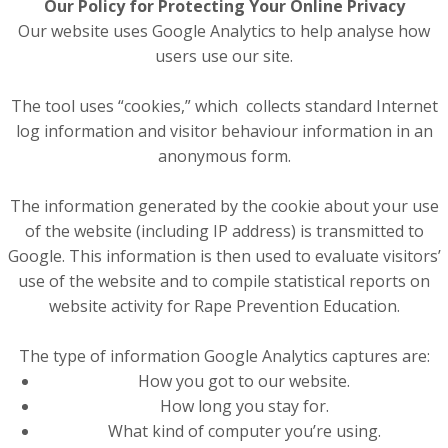
Our Policy for Protecting Your Online Privacy
Our website uses Google Analytics to help analyse how
users use our site.
The tool uses “cookies,” which collects standard Internet
log information and visitor behaviour information in an
anonymous form.
The information generated by the cookie about your use
of the website (including IP address) is transmitted to
Google. This information is then used to evaluate visitors’
use of the website and to compile statistical reports on
website activity for Rape Prevention Education.
The type of information Google Analytics captures are:
How you got to our website.
How long you stay for.
What kind of computer you’re using.