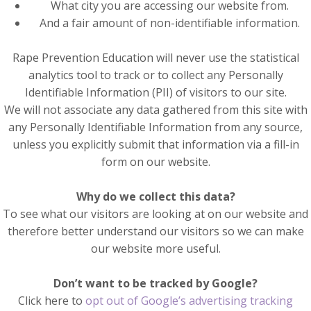
What city you are accessing our website from.
And a fair amount of non-identifiable information.
Rape Prevention Education will never use the statistical
analytics tool to track or to collect any Personally
Identifiable Information (PII) of visitors to our site.
We will not associate any data gathered from this site with
any Personally Identifiable Information from any source,
unless you explicitly submit that information via a fill-in
form on our website.
Why do we collect this data?
To see what our visitors are looking at on our website and
therefore better understand our visitors so we can make
our website more useful.
Don’t want to be tracked by Google?
Click here to
opt out of Google’s advertising tracking