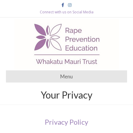
Facebook
Instagram
Connect with us on Social Media
Menu
Your Privacy
Privacy Policy